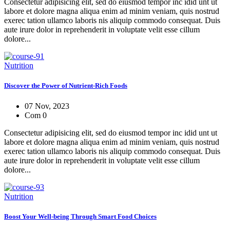
Consectetur adipisicing elit, sed do eiusmod tempor inc idid unt ut
labore et dolore magna aliqua enim ad minim veniam, quis nostrud
exerec tation ullamco laboris nis aliquip commodo consequat. Duis
aute irure dolor in reprehenderit in voluptate velit esse cillum
dolore...
Nutrition
Discover the Power of Nutrient-Rich Foods
07 Nov, 2023
Com 0
Consectetur adipisicing elit, sed do eiusmod tempor inc idid unt ut
labore et dolore magna aliqua enim ad minim veniam, quis nostrud
exerec tation ullamco laboris nis aliquip commodo consequat. Duis
aute irure dolor in reprehenderit in voluptate velit esse cillum
dolore...
Nutrition
Boost Your Well-being Through Smart Food Choices