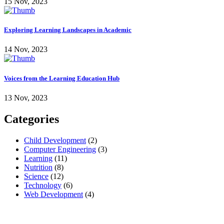
15 Nov, 2023
Exploring Learning Landscapes in Academic
14 Nov, 2023
Voices from the Learning Education Hub
13 Nov, 2023
Categories
Child Development
(2)
Computer Engineering
(3)
Learning
(11)
Nutrition
(8)
Science
(12)
Technology
(6)
Web Development
(4)