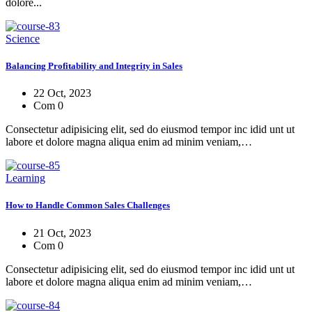
dolore...
Science
Balancing Profitability and Integrity in Sales
22 Oct, 2023
Com 0
Consectetur adipisicing elit, sed do eiusmod tempor inc idid unt ut
labore et dolore magna aliqua enim ad minim veniam,…
Learning
How to Handle Common Sales Challenges
21 Oct, 2023
Com 0
Consectetur adipisicing elit, sed do eiusmod tempor inc idid unt ut
labore et dolore magna aliqua enim ad minim veniam,…