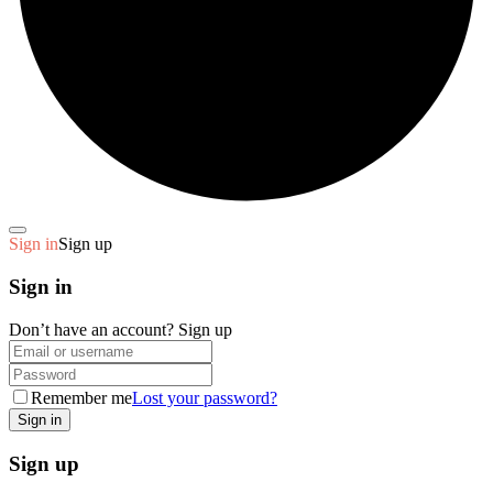
Sign in
Sign up
Sign in
Don’t have an account?
Sign up
Remember me
Lost your password?
Sign up