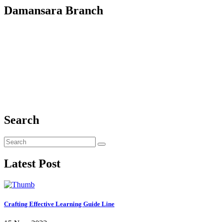
Damansara Branch
Search
Latest Post
Crafting Effective Learning Guide Line