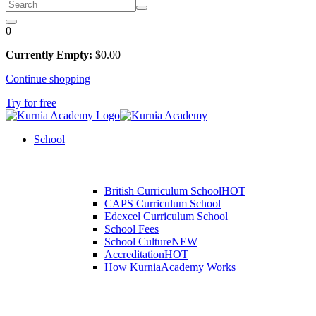
0
Currently Empty:
$
0
.00
Continue shopping
Try for free
School
British Curriculum School
HOT
CAPS Curriculum School
Edexcel Curriculum School
School Fees
School Culture
NEW
Accreditation
HOT
How KurniaAcademy Works