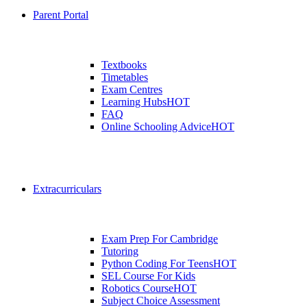
Parent Portal
Textbooks
Timetables
Exam Centres
Learning Hubs
HOT
FAQ
Online Schooling Advice
HOT
Extracurriculars
Exam Prep For Cambridge
Tutoring
Python Coding For Teens
HOT
SEL Course For Kids
Robotics Course
HOT
Subject Choice Assessment