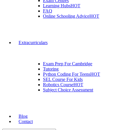
Exam Centres
Learning Hubs
HOT
FAQ
Online Schooling Advice
HOT
Extracurriculars
Exam Prep For Cambridge
Tutoring
Python Coding For Teens
HOT
SEL Course For Kids
Robotics Course
HOT
Subject Choice Assessment
Blog
Contact