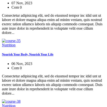
07 Nov, 2023
Com 0
Consectetur adipisicing elit, sed do eiusmod tempor inc idid unt ut
labore et dolore magna aliqua enim ad minim veniam, quis nostrud
exerec tation ullamco laboris nis aliquip commodo consequat. Duis
aute irure dolor in reprehenderit in voluptate velit esse cillum
dolore...
Nutrition
Nourish Your Body, Nourish Your Life
06 Nov, 2023
Com 0
Consectetur adipisicing elit, sed do eiusmod tempor inc idid unt ut
labore et dolore magna aliqua enim ad minim veniam, quis nostrud
exerec tation ullamco laboris nis aliquip commodo consequat. Duis
aute irure dolor in reprehenderit in voluptate velit esse cillum
dolore...
Nutrition