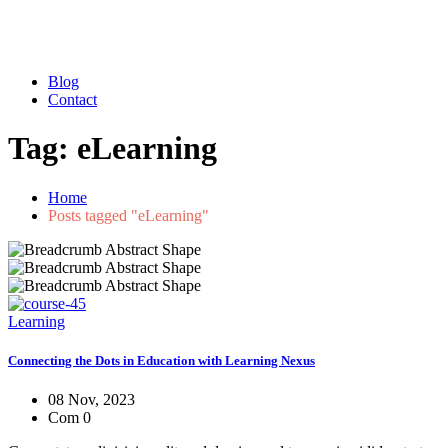
Blog
Contact
Tag:
eLearning
Home
Posts tagged "eLearning"
Learning
Connecting the Dots in Education with Learning Nexus
08 Nov, 2023
Com 0