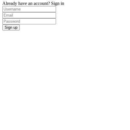
Already have an account?
Sign in