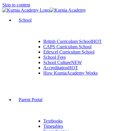
Skip to content
School
British Curriculum School
HOT
CAPS Curriculum School
Edexcel Curriculum School
School Fees
School Culture
NEW
Accreditation
HOT
How KurniaAcademy Works
Parent Portal
Textbooks
Timetables