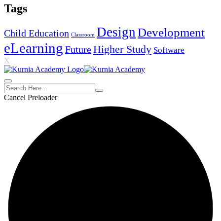
Tags
Design
Development
Child Education
Classroom
eLearning
Higher Study
Future
Software
X
Cancel Preloader