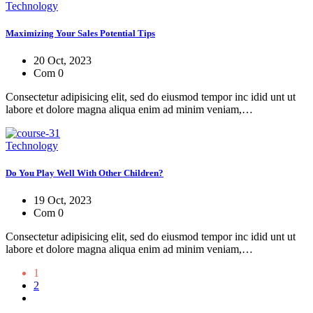
Technology
Maximizing Your Sales Potential Tips
20 Oct, 2023
Com 0
Consectetur adipisicing elit, sed do eiusmod tempor inc idid unt ut
labore et dolore magna aliqua enim ad minim veniam,…
Technology
Do You Play Well With Other Children?
19 Oct, 2023
Com 0
Consectetur adipisicing elit, sed do eiusmod tempor inc idid unt ut
labore et dolore magna aliqua enim ad minim veniam,…
1
2