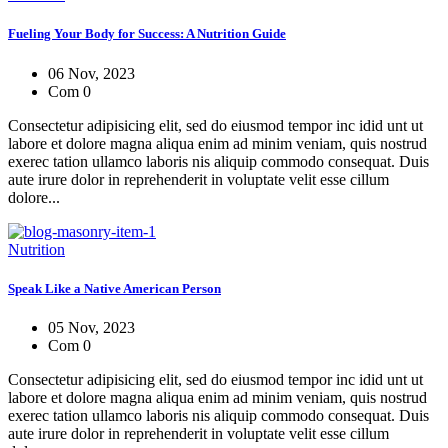
Fueling Your Body for Success: A Nutrition Guide
06 Nov, 2023
Com 0
Consectetur adipisicing elit, sed do eiusmod tempor inc idid unt ut
labore et dolore magna aliqua enim ad minim veniam, quis nostrud
exerec tation ullamco laboris nis aliquip commodo consequat. Duis
aute irure dolor in reprehenderit in voluptate velit esse cillum
dolore...
Nutrition
Speak Like a Native American Person
05 Nov, 2023
Com 0
Consectetur adipisicing elit, sed do eiusmod tempor inc idid unt ut
labore et dolore magna aliqua enim ad minim veniam, quis nostrud
exerec tation ullamco laboris nis aliquip commodo consequat. Duis
aute irure dolor in reprehenderit in voluptate velit esse cillum