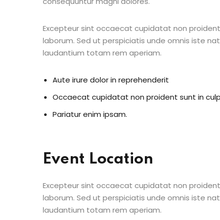
consequuntur magni dolores.
Excepteur sint occaecat cupidatat non proident s
laborum. Sed ut perspiciatis unde omnis iste n
laudantium totam rem aperiam.
Aute irure dolor in reprehenderit
Occaecat cupidatat non proident sunt in cul
Pariatur enim ipsam.
Event Location
Excepteur sint occaecat cupidatat non proident s
laborum. Sed ut perspiciatis unde omnis iste n
laudantium totam rem aperiam.