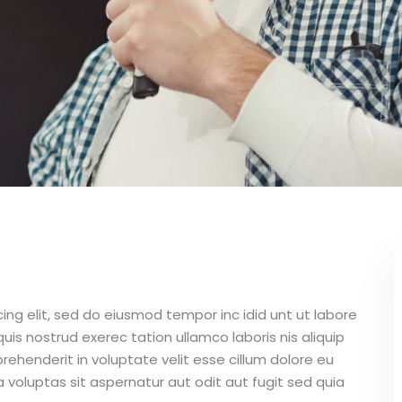
ing elit, sed do eiusmod tempor inc idid unt ut labore
is nostrud exerec tation ullamco laboris nis aliquip
ehenderit in voluptate velit esse cillum dolore eu
 voluptas sit aspernatur aut odit aut fugit sed quia