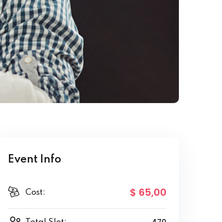
Event Info
$ 65
,00
Cost: