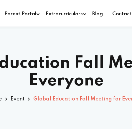
Parent Portal
Extracurriculars
Blog
Contact
Sign in
Sign up
ducation Fall Me
Sign in
Everyone
Don’t have an account?
Sign up
e
Event
Global Education Fall Meeting for Ev