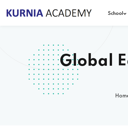
School
Global E
Hom