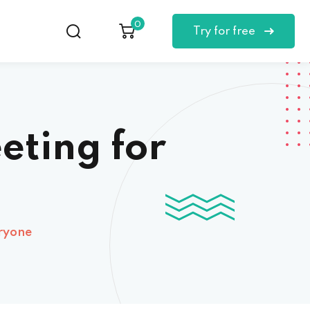
0
Try for free
eting for
eryone