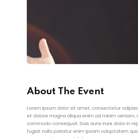
About The Event
Lorem ipsum dolor sit amet, consectetur adipisic
et dolore magna aliqua enim ad minim veniam, qu
commodo consequat. Duis aute irure dolor in repr
fugiat nulla pariatur enim ipsam voluptatem quia