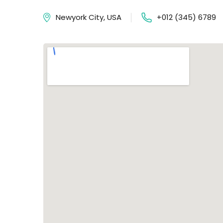
Newyork City, USA
+012 (345) 6789