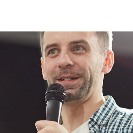
Lost your password?
Remember me