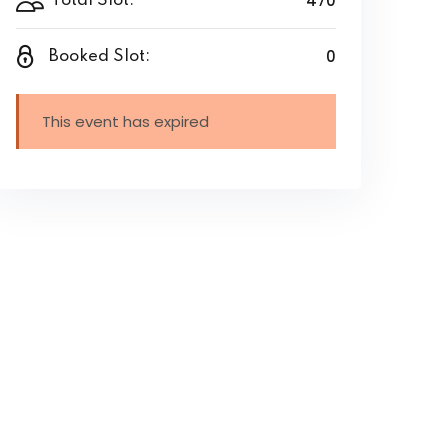
470
Total Slot:
0
Booked Slot:
This event has expired