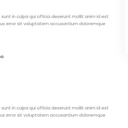
unt in culpa qui officia deserunt mollit anim id est
atus error sit voluptatem accusantium doloremque
pa
unt in culpa qui officia deserunt mollit anim id est
atus error sit voluptatem accusantium doloremque