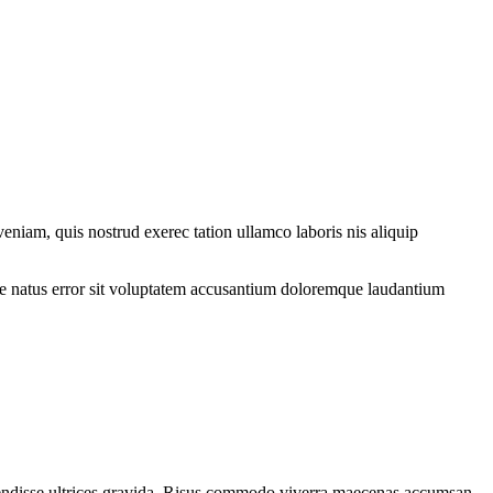
eniam, quis nostrud exerec tation ullamco laboris nis aliquip
iste natus error sit voluptatem accusantium doloremque laudantium
spendisse ultrices gravida. Risus commodo viverra maecenas accumsan