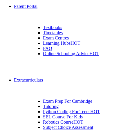
Parent Portal
Textbooks
Timetables
Exam Centres
Learning Hubs
HOT
FAQ
Online Schooling Advice
HOT
Extracurriculars
Exam Prep For Cambridge
Tutoring
Python Coding For Teens
HOT
SEL Course For Kids
Robotics Course
HOT
Subject Choice Assessment