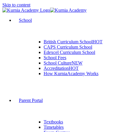
Skip to content
School
British Curriculum School
HOT
CAPS Curriculum School
Edexcel Curriculum School
School Fees
School Culture
NEW
Accreditation
HOT
How KurniaAcademy Works
Parent Portal
Textbooks
Timetables