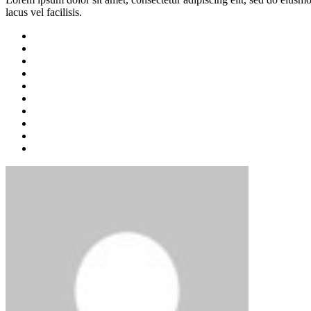
lacus vel facilisis.