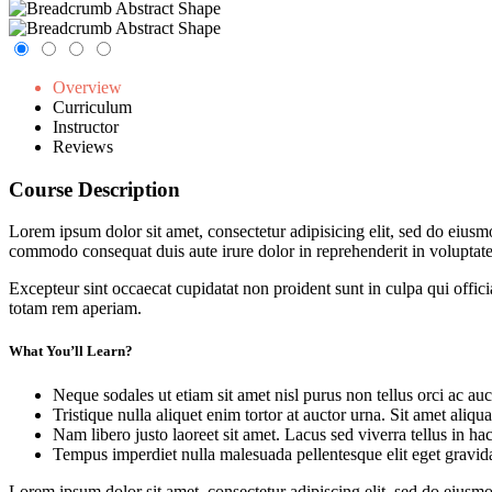
Overview
Curriculum
Instructor
Reviews
Course Description
Lorem ipsum dolor sit amet, consectetur adipisicing elit, sed do eiusm
commodo consequat duis aute irure dolor in reprehenderit in voluptate 
Excepteur sint occaecat cupidatat non proident sunt in culpa qui offic
totam rem aperiam.
What You’ll Learn?
Neque sodales ut etiam sit amet nisl purus non tellus orci ac auc
Tristique nulla aliquet enim tortor at auctor urna. Sit amet aliq
Nam libero justo laoreet sit amet. Lacus sed viverra tellus in ha
Tempus imperdiet nulla malesuada pellentesque elit eget gravid
Lorem ipsum dolor sit amet, consectetur adipiscing elit, sed do eius