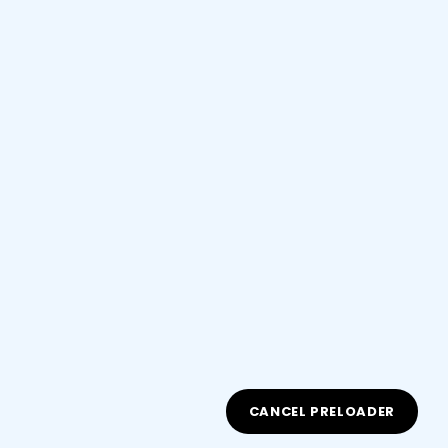
Courses You May Like
15 Weeks
Beginner
Starting SEO as your Home Based
Business
(0.0/ 0 Rating)
$30.00
0 Lessons
225 Students
CANCEL PRELOADER