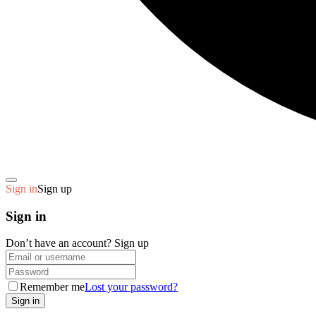
Sign in
Sign up
Sign in
Don’t have an account?
Sign up
Remember me
Lost your password?