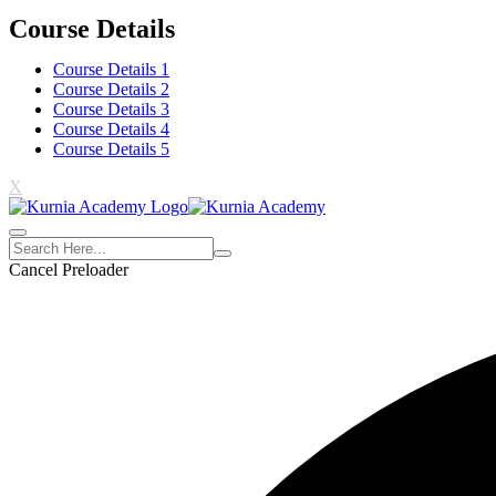
Course Details
Course Details 1
Course Details 2
Course Details 3
Course Details 4
Course Details 5
X
Cancel Preloader